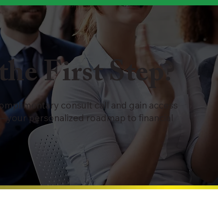
the First Step?
complimentary consult call and gain access
—your personalized roadmap to financial