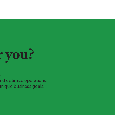
r you?
e.
 and optimize operations.
unique business goals.