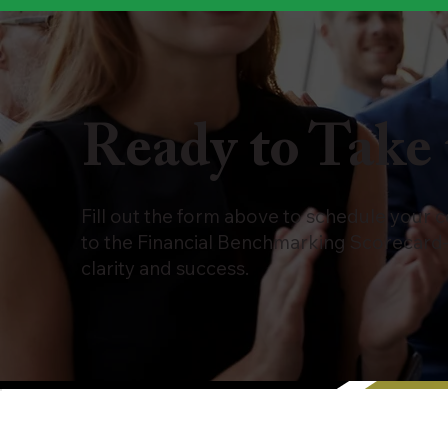
Ready to Take 
Fill out the form above to schedule your 
to the Financial Benchmarking Scorecard
clarity and success.