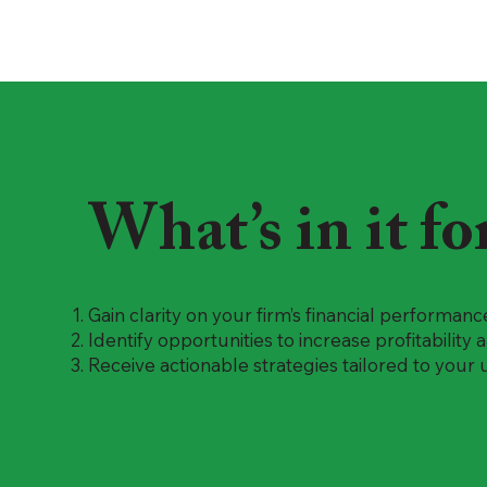
What’s in it fo
Gain clarity on your firm’s financial performanc
Identify opportunities to increase profitability
Receive actionable strategies tailored to your 