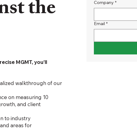
nst the
Company
*
Email
*
?
recise MGMT, you’ll
nalized walkthrough of our
nce on measuring 10
 growth, and client
 to industry
 and areas for