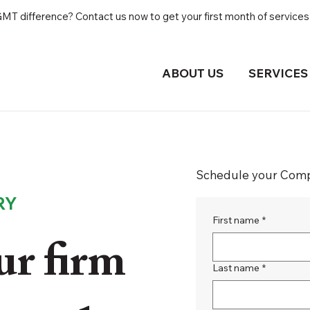
T difference? Contact us now to get your first month of services 
ABOUT US
SERVICES
Schedule your Compl
RY
First name
*
r firm
Last name
*