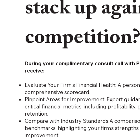
stack up agai
competition
During your complimentary consult call with P
receive:
Evaluate Your Firm's Financial Health: A perso
comprehensive scorecard.
Pinpoint Areas for Improvement: Expert guida
critical financial metrics, including profitability,
retention.
Compare with Industry Standards:A comparison
benchmarks, highlighting your firm’s strengths
improvement.