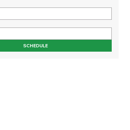
SCHEDULE