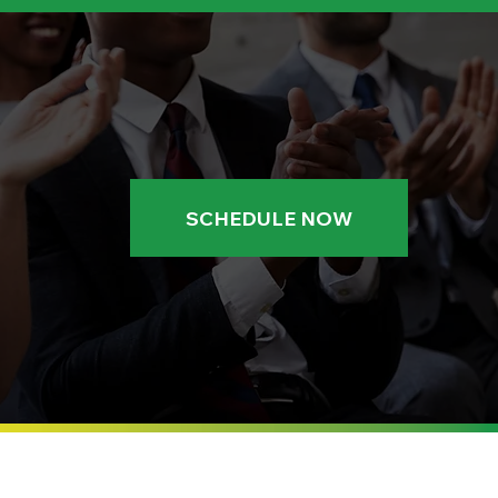
SCHEDULE NOW