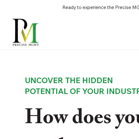
Ready to experience the Precise MGM
UNCOVER THE HIDDEN
POTENTIAL OF YOUR INDUST
How does you