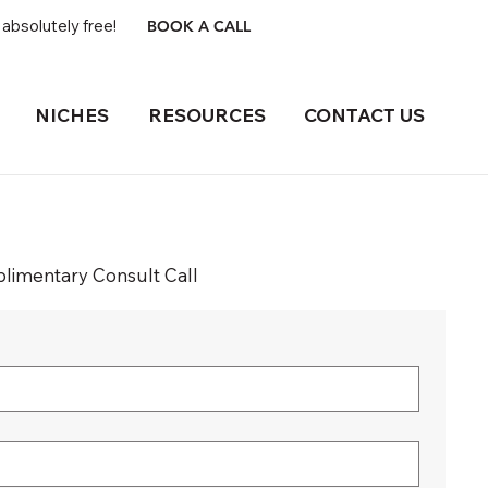
absolutely free!
BOOK A CALL
NICHES
RESOURCES
CONTACT US
imentary Consult Call