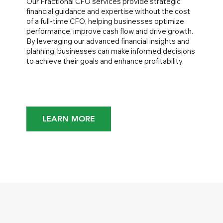
Our Fractional CFO services provide strategic
financial guidance and expertise without the cost
of a full-time CFO, helping businesses optimize
performance, improve cash flow and drive growth.
By leveraging our advanced financial insights and
planning, businesses can make informed decisions
to achieve their goals and enhance profitability.
LEARN MORE