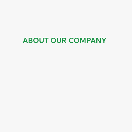
ABOUT OUR COMPANY