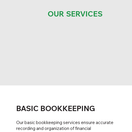
OUR SERVICES
BASIC BOOKKEEPING
Our basic bookkeeping services ensure accurate
recording and organization of financial