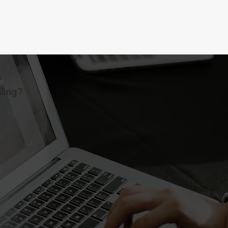
ling?