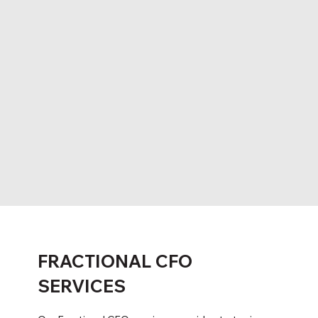
FRACTIONAL CFO
SERVICES