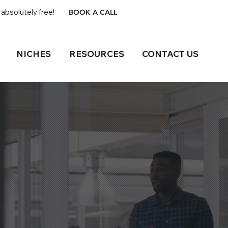
absolutely free!
BOOK A CALL
NICHES
RESOURCES
CONTACT US