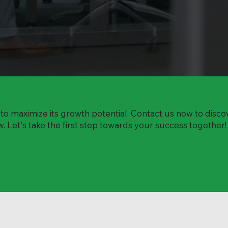
o maximize its growth potential. Contact us now to disc
 Let's take the first step towards your success together!