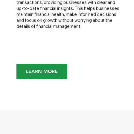
transactions, providing businesses with clear and
up-to-date financial insights. This helps businesses
maintain financial health, make informed decisions,
and focus on growth without worrying about the
details of financial management.
LEARN MORE