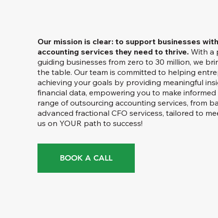
Our mission is clear: to support businesses wit
accounting services they need to thrive.
With a 
guiding businesses from zero to 30 million, we bri
the table. Our team is committed to helping entre
achieving your goals by providing meaningful ins
financial data, empowering you to make informed 
range of outsourcing accounting services, from b
advanced fractional CFO servicess, tailored to me
us on YOUR path to success!
BOOK A CALL