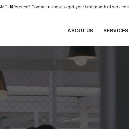
T difference? Contact us now to get your first month of services 
ABOUT US
SERVICES