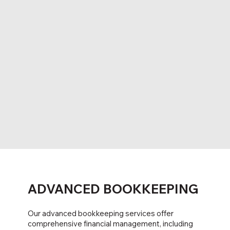
ADVANCED BOOKKEEPING
Our advanced bookkeeping services offer
comprehensive financial management, including