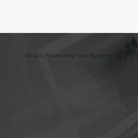
What’s Preventing Your Business from Sca