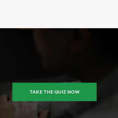
TAKE THE QUIZ NOW