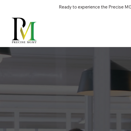
Ready to experience the Precise MGM