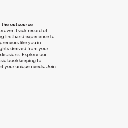
h the outsource
proven track record of
ng firsthand experience to
preneurs like you in
ights derived from your
decisions. Explore our
asic bookkeeping to
et your unique needs. Join