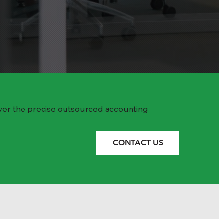
over the precise outsourced accounting
CONTACT US