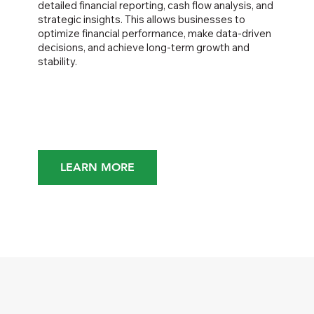
detailed financial reporting, cash flow analysis, and
strategic insights. This allows businesses to
optimize financial performance, make data-driven
decisions, and achieve long-term growth and
stability.
LEARN MORE