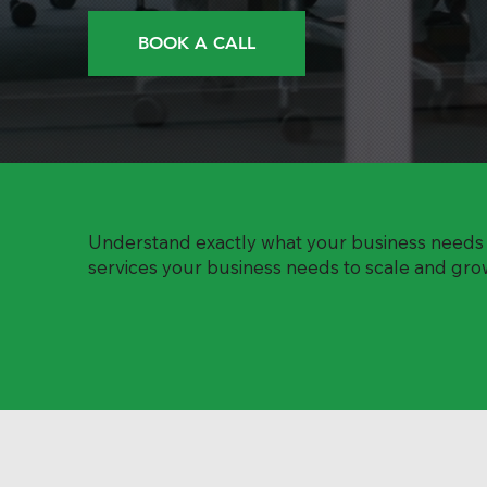
BOOK A CALL
Understand exactly what your business needs t
services your business needs to scale and grow.